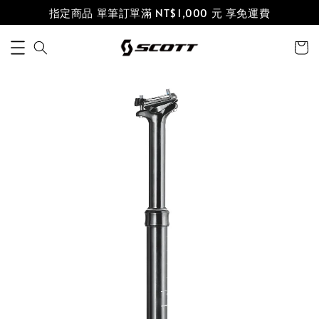
指定商品 單筆訂單滿 NT$1,000 元 享免運費