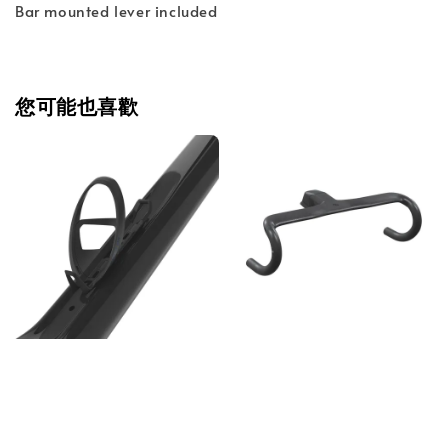
Bar mounted lever included
您可能也喜歡