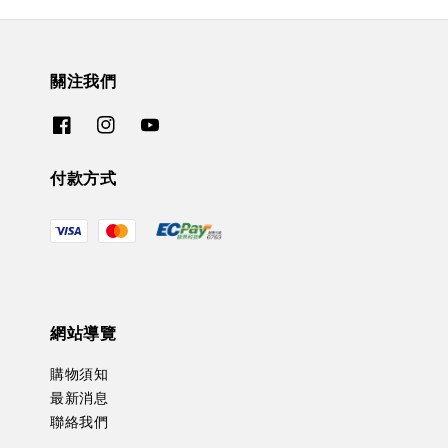
關注我們
付款方式
網站導覽
購物須知
最新消息
聯絡我們