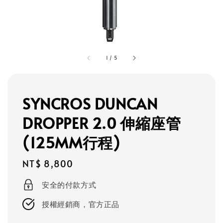
1
/
5
SYNCROS DUNCAN
DROPPER 2.0 伸縮座管
(125MM行程)
Regular
NT$ 8,800
price
安全的付款方式
授權經銷商，官方正品