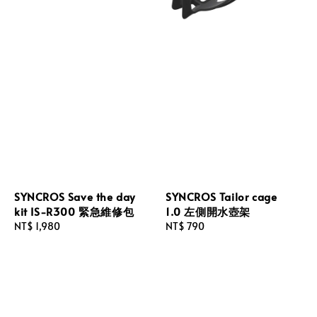
SYNCROS Save the day
SYNCROS Tailor cage
kit IS-R300 緊急維修包
1.0 左側開水壺架
Regular
NT$ 1,980
Regular
NT$ 790
price
price