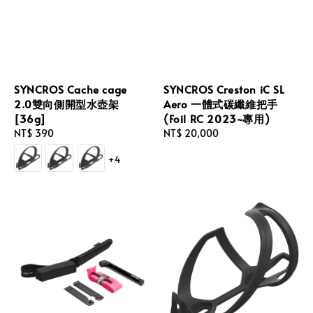
SYNCROS Cache cage
SYNCROS Creston iC SL
2.0雙向側開型水壺架
Aero 一體式碳纖維把手
[36g]
(Foil RC 2023~專用)
Regular
NT$ 390
Regular
NT$ 20,000
price
price
+4