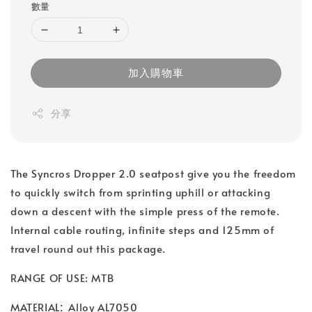
數量
加入購物車
分享
The Syncros Dropper 2.0 seatpost give you the freedom
to quickly switch from sprinting uphill or attacking
down a descent with the simple press of the remote.
Internal cable routing, infinite steps and 125mm of
travel round out this package.
RANGE OF USE: MTB
:
MATERIAL
Alloy AL7050