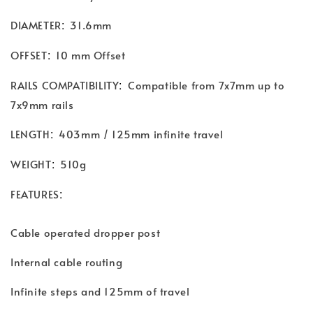
:
DIAMETER
31.6mm
:
OFFSET
10 mm Offset
:
RAILS COMPATIBILITY
Compatible from 7x7mm up to
7x9mm rails
:
LENGTH
403mm / 125mm infinite travel
:
WEIGHT
510g
:
FEATURES
Cable operated dropper post
Internal cable routing
Infinite steps and 125mm of travel