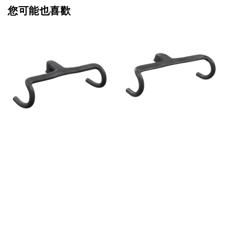
您可能也喜歡