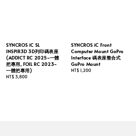
SYNCROS iC SL
SYNCROS iC Front
INSPIR3D 3D列印碼表座
Computer Mount GoPro
(ADDICT RC 2025~一體
Interface 碼表座整合式
把專用, FOIL RC 2023~
GoPro Mount
一體把專用)
Regular
NT$ 1,200
Regular
NT$ 3,800
price
price