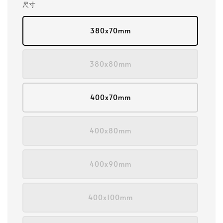
尺寸
380x70mm
380x80mm
400x70mm
400x80mm
400x90mm
400x100mm