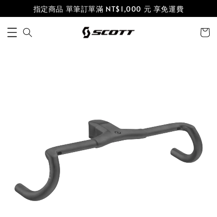
指定商品 單筆訂單滿 NT$1,000 元 享免運費