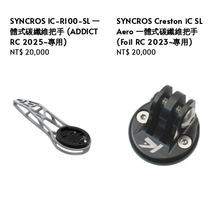
SYNCROS IC-R100-SL 一
SYNCROS Creston iC SL
體式碳纖維把手 (ADDICT
Aero 一體式碳纖維把手
RC 2025~專用)
(Foil RC 2023~專用)
Regular
NT$ 20,000
Regular
NT$ 20,000
price
price