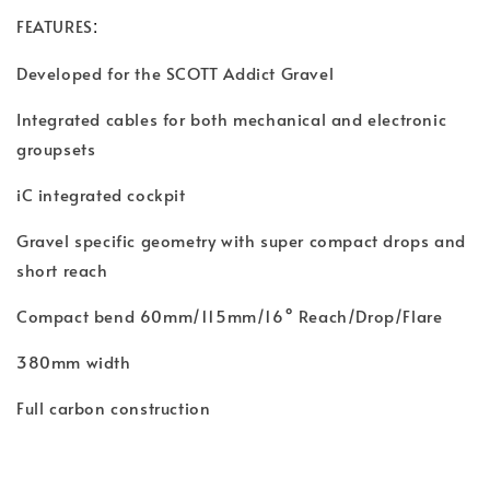
:
FEATURES
Developed for the SCOTT Addict Gravel
Integrated cables for both mechanical and electronic
groupsets
iC integrated cockpit
Gravel specific geometry with super compact drops and
short reach
Compact bend 60mm/115mm/16° Reach/Drop/Flare
380mm width
Full carbon construction