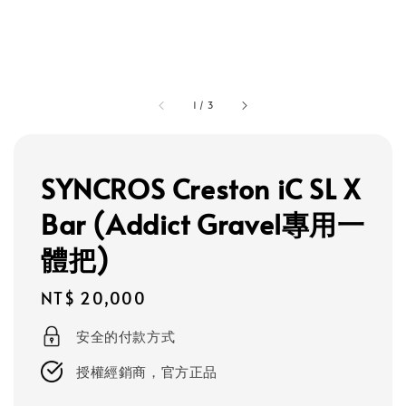
1
/
3
SYNCROS Creston iC SL X
Bar (Addict Gravel專用一
體把)
Regular
NT$ 20,000
price
安全的付款方式
授權經銷商，官方正品