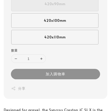
420x90mm
420x100mm
420x110mm
數量
加入購物車
分享
Designed for gravel, the Syncros Creston iC SL X is the