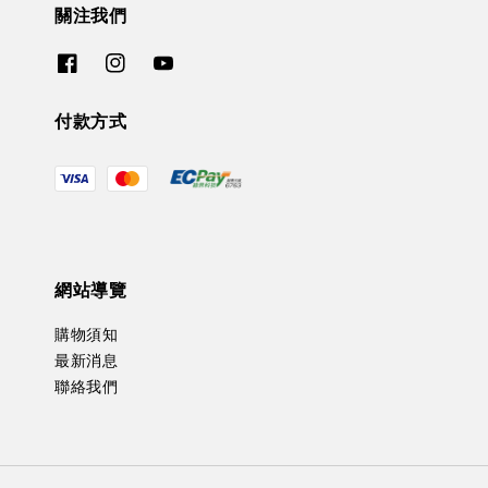
關注我們
付款方式
網站導覽
購物須知
最新消息
聯絡我們