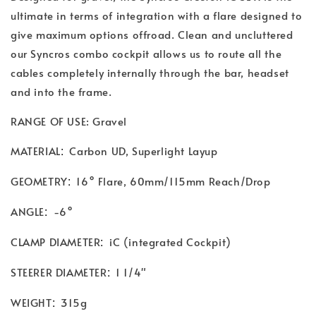
ultimate in terms of integration with a flare designed to
give maximum options offroad. Clean and uncluttered
our Syncros combo cockpit allows us to route all the
cables completely internally through the bar, headset
and into the frame.
RANGE OF USE: Gravel
:
MATERIAL
Carbon UD, Superlight Layup
:
GEOMETRY
16° Flare, 60mm/115mm Reach/Drop
:
ANGLE
-6°
:
CLAMP DIAMETER
iC (integrated Cockpit)
:
STEERER DIAMETER
1 1/4"
:
WEIGHT
315g